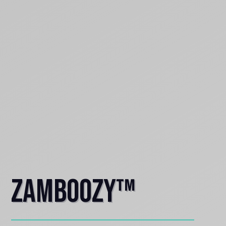
Zamboozy™