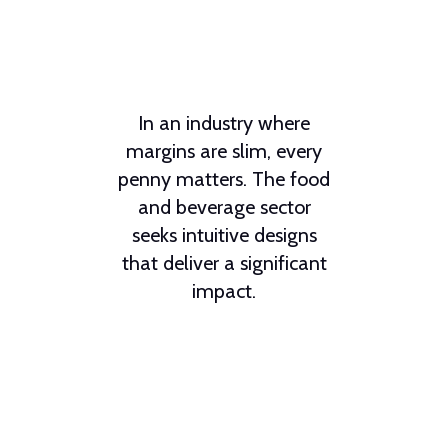
In an industry where
margins are slim, every
penny matters. The food
and beverage sector
seeks intuitive designs
that deliver a significant
impact.
From dual-sided grills to
top-performing soft
serve freezers,
Taylor
Company
delivers