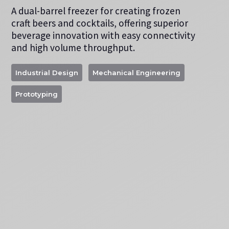
A dual-barrel freezer for creating frozen
craft beers and cocktails, offering superior
beverage innovation with easy connectivity
and high volume throughput.
Industrial Design
Mechanical Engineering
Prototyping