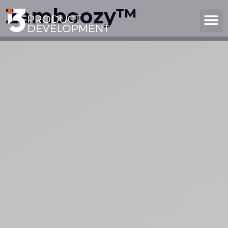
Zamboozy™